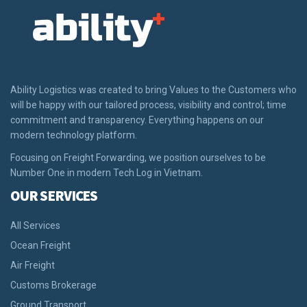
Ability Logistics was created to bring Values to the Customers who
will be happy with our tailored process, visibility and control; time
commitment and transparency. Everything happens on our
modern technology platform.
Focusing on Freight Forwarding, we position ourselves to be
Number One in modern Tech Log in Vietnam.
OUR SERVICES
All Services
Ocean Freight
Air Freight
Customs Brokerage
Ground Transport