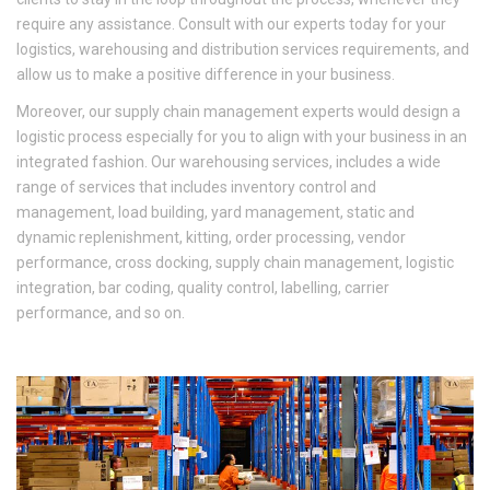
require any assistance. Consult with our experts today for your
logistics, warehousing and distribution services requirements, and
allow us to make a positive difference in your business.
Moreover, our supply chain management experts would design a
logistic process especially for you to align with your business in an
integrated fashion. Our warehousing services, includes a wide
range of services that includes inventory control and
management, load building, yard management, static and
dynamic replenishment, kitting, order processing, vendor
performance, cross docking, supply chain management, logistic
integration, bar coding, quality control, labelling, carrier
performance, and so on.