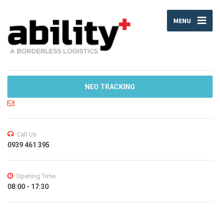
MENU
NEO TRACKING
Call Us
0939 461 395
Opening Time
08:00 - 17:30