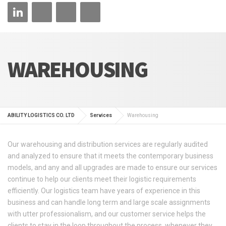
WAREHOUSING
ABILITY LOGISTICS CO. LTD
Services
Warehousing
Our warehousing and distribution services are regularly audited
and analyzed to ensure that it meets the contemporary business
models, and any and all upgrades are made to ensure our services
continue to help our clients meet their logistic requirements
efficiently. Our logistics team have years of experience in this
business and can handle long term and large scale assignments
with utter professionalism, and our customer service helps the
clients to stay in the loop throughout the process, whenever they