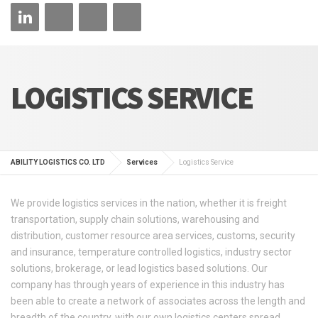
LOGISTICS SERVICE
ABILITY LOGISTICS CO. LTD
Services
Logistics Service
We provide logistics services in the nation, whether it is freight
transportation, supply chain solutions, warehousing and
distribution, customer resource area services, customs, security
and insurance, temperature controlled logistics, industry sector
solutions, brokerage, or lead logistics based solutions. Our
company has through years of experience in this industry has
been able to create a network of associates across the length and
breadth of the country, with our own logistics centers spread