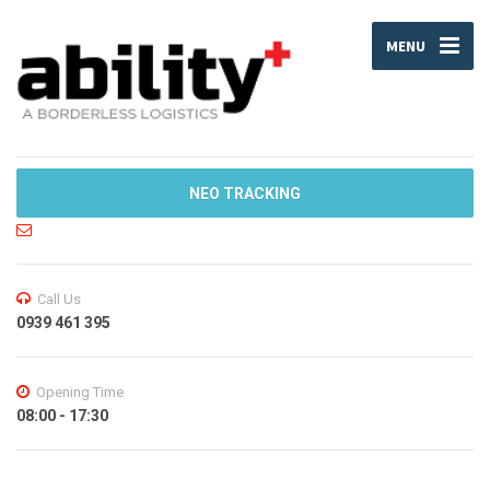
MENU
NEO TRACKING
Call Us
0939 461 395
Opening Time
08:00 - 17:30