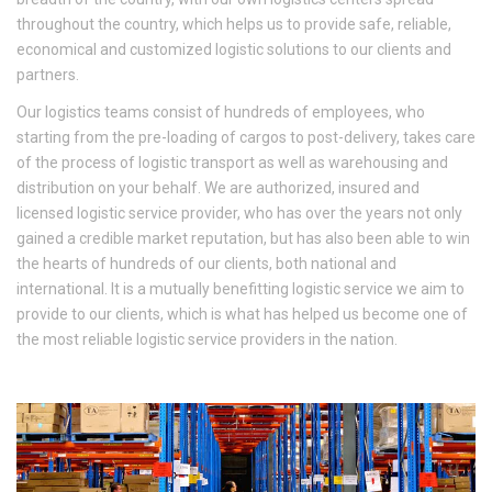
throughout the country, which helps us to provide safe, reliable,
economical and customized logistic solutions to our clients and
partners.
Our logistics teams consist of hundreds of employees, who
starting from the pre-loading of cargos to post-delivery, takes care
of the process of logistic transport as well as warehousing and
distribution on your behalf. We are authorized, insured and
licensed logistic service provider, who has over the years not only
gained a credible market reputation, but has also been able to win
the hearts of hundreds of our clients, both national and
international. It is a mutually benefitting logistic service we aim to
provide to our clients, which is what has helped us become one of
the most reliable logistic service providers in the nation.