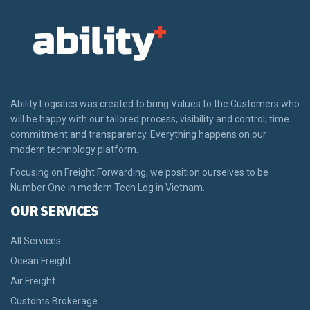
Ability Logistics was created to bring Values to the Customers who
will be happy with our tailored process, visibility and control; time
commitment and transparency. Everything happens on our
modern technology platform.
Focusing on Freight Forwarding, we position ourselves to be
Number One in modern Tech Log in Vietnam.
OUR SERVICES
All Services
Ocean Freight
Air Freight
Customs Brokerage